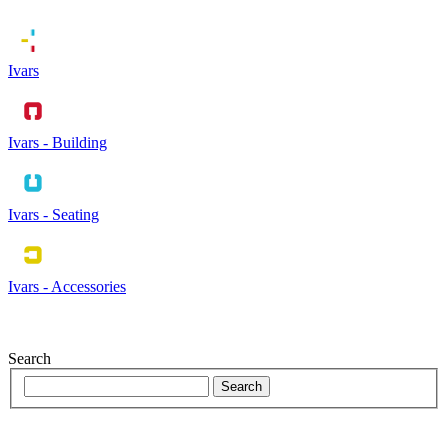
Ivars
Ivars - Building
Ivars - Seating
Ivars - Accessories
Search