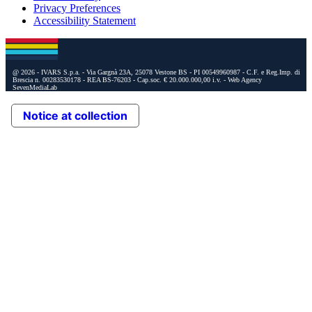
Privacy Preferences
Accessibility Statement
@ 2026 - IVARS S.p.a. - Via Gargnà 23A, 25078 Vestone BS - PI 00549960987 - C.F. e Reg.Imp. di
Brescia n. 00283530178 - REA BS-76203 - Cap.soc. € 20.000.000,00 i.v.
- Web Agency
SevenMediaLab
Notice at collection