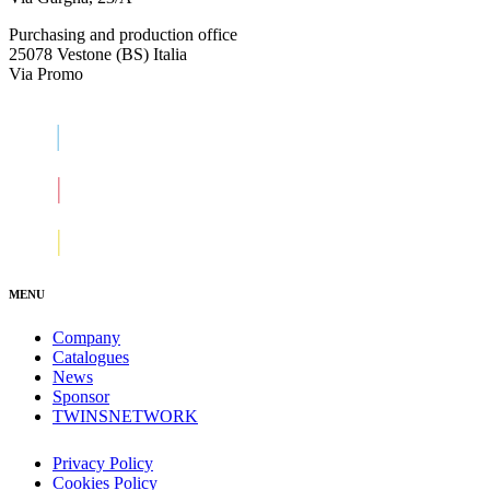
Purchasing and production office
25078 Vestone (BS) Italia
Via Promo
MENU
Company
Catalogues
News
Sponsor
TWINSNETWORK
Privacy Policy
Cookies Policy