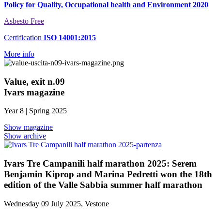
Policy for Quality, Occupational health and Environment 2020
Asbesto Free
Certification
ISO 14001:2015
More info
Value, exit n.09
Ivars magazine
Year 8 | Spring 2025
Show magazine
Show archive
Ivars Tre Campanili half marathon 2025: Serem
Benjamin Kiprop and Marina Pedretti won the 18th
edition of the Valle Sabbia summer half marathon
Wednesday 09 July 2025, Vestone