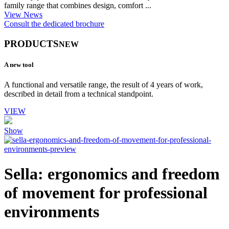
family range that combines design, comfort ...
View News
Consult the dedicated brochure
PRODUCTS
NEW
A new tool
A functional and versatile range, the result of 4 years of work,
described in detail from a technical standpoint.
VIEW
Show
Sella: ergonomics and freedom
of movement for professional
environments