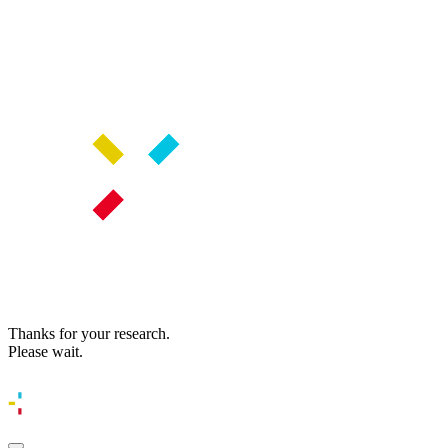
Thanks for your research.
Please wait.