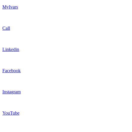
MyIvars
Call
Linkedin
Facebook
Instagram
YouTube