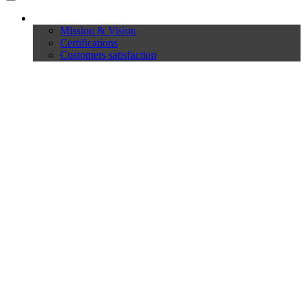
Company
Mission & Vision
Certifications
Customers satisfaction