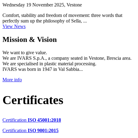
Wednesday 19 November 2025, Vestone
Comfort, stability and freedom of movement: three words that
perfectly sum up the philosophy of Sella, ...
View News
Mission & Vision
We want to give value.
We are IVARS S.p.A., a company seated in Vestone, Brescia area.
We are specialised in plastic material processing.
IVARS was born in 1947 in Val Sabbia...
More info
Certificates
Certification
ISO 45001:2018
Certification
ISO 9001:2015