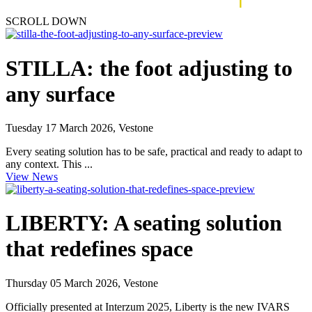
SCROLL DOWN
STILLA: the foot adjusting to
any surface
Tuesday 17 March 2026, Vestone
Every seating solution has to be safe, practical and ready to adapt to
any context. This ...
View News
LIBERTY: A seating solution
that redefines space
Thursday 05 March 2026, Vestone
Officially presented at Interzum 2025, Liberty is the new IVARS