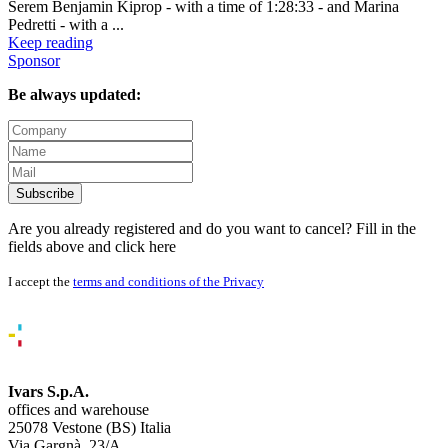
Serem Benjamin Kiprop - with a time of 1:28:33 - and Marina
Pedretti - with a ...
Keep reading
Sponsor
Be always updated:
Subscribe
Are you already registered and do you want to cancel? Fill in the
fields above and
click here
I accept the
terms and conditions of the Privacy
Ivars S.p.A.
offices and warehouse
25078 Vestone (BS) Italia
Via Gargnà, 23/A