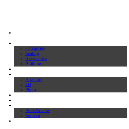
My Ivars
Products
Categories
Seating
Accessories
Building
Catalogues
Download
Brochure
3D
Photo
Video
News
Press
Press Review
Sponsor
Inworld