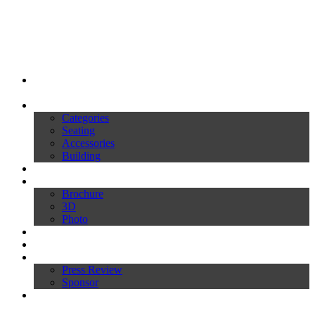
My Ivars
Products
Categories
Seating
Accessories
Building
Catalogues
Download
Brochure
3D
Photo
Video
News
Press
Press Review
Sponsor
Inworld