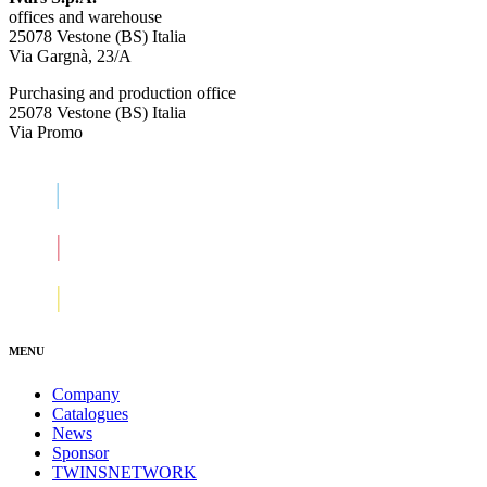
offices and warehouse
25078 Vestone (BS) Italia
Via Gargnà, 23/A
Purchasing and production office
25078 Vestone (BS) Italia
Via Promo
MENU
Company
Catalogues
News
Sponsor
TWINSNETWORK