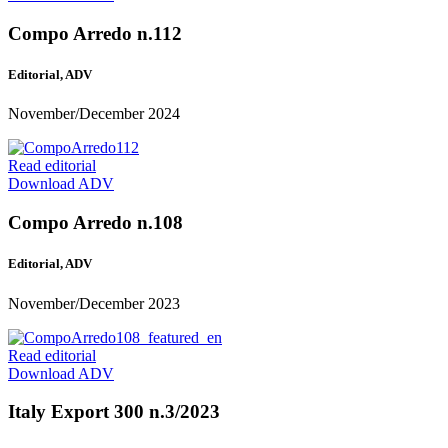
Compo Arredo n.112
Editorial, ADV
November/December 2024
Read editorial
Download ADV
Compo Arredo n.108
Editorial, ADV
November/December 2023
Read editorial
Download ADV
Italy Export 300 n.3/2023