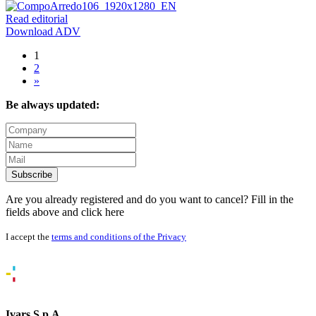
Read editorial
Download ADV
1
2
»
Be always updated:
Subscribe
Are you already registered and do you want to cancel? Fill in the
fields above and
click here
I accept the
terms and conditions of the Privacy
Ivars S.p.A.