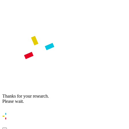
Thanks for your research.
Please wait.