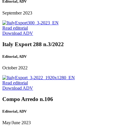
Editorial, ADV
September 2023
Read editorial
Download ADV
Italy Export 288 n.3/2022
Editorial, ADV
October 2022
Read editorial
Download ADV
Compo Arredo n.106
Editorial, ADV
May/June 2023