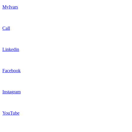
MyIvars
Call
Linkedin
Facebook
Instagram
YouTube