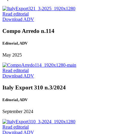
Read editorial
Download ADV
Compo Arredo n.114
Editorial, ADV
May 2025
Read editorial
Download ADV
Italy Export 310 n.3/2024
Editorial, ADV
September 2024
Read editorial
Download ADV