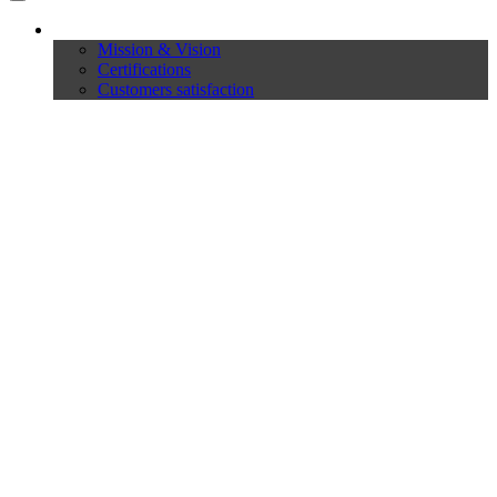
Company
Mission & Vision
Certifications
Customers satisfaction