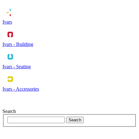
Ivars
Ivars - Building
Ivars - Seating
Ivars - Accessories
Search