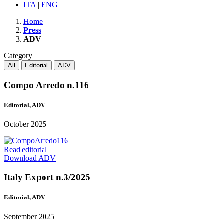
ITA
|
ENG
Home
Press
ADV
Category
All
Editorial
ADV
Compo Arredo n.116
Editorial, ADV
October 2025
Read editorial
Download ADV
Italy Export n.3/2025
Editorial, ADV
September 2025